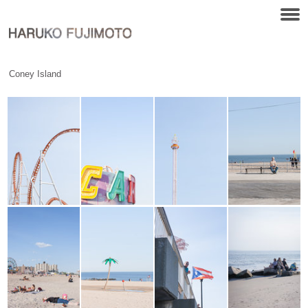
Coney Island