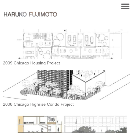
2009 Chicago Housing Project
2008 Chicago Highrise Condo Project