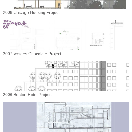
2008 Chicago Housing Project
2007 Vosges Chocolate Project
2006 Boston Hotel Project