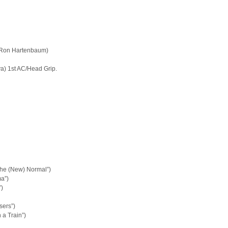
, Ron Hartenbaum)
lya) 1st AC/Head Grip.
The (New) Normal”)
a”)
)
sers”)
 a Train”)