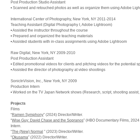
Post Production Studio Assistant
• Scanned and retouched photos as well as organize them using Adobe Lig
International Center of Photography, New York,
NY 2011
-2014
Teaching Assistant (Digital Photography I, Adobe Lightroom)
• Assisted the instructor throughout the course
• Prepared and organized the teaching materials
• Assisted students with in-class assignments using Adobe Lightroom
Raw Digital, New York,
NY 2009
-2010
Post Production Assistant
• Edited promotional videos for clients and pitching videos for the potential 
• Assisted the director of photography at video shootings
SonicInVision, Inc., New York,
NY 2009
Production Intern
• Worked on the
TV
Japan Network shows (Research, script, shooting assist, 
Projects
Films
“
Ramen Symphony
” (2024) Director/Writer.
“
Wise Guy: David Chase and the Sopranos
” (HBO Documentary Films, 2024
Intern.
“
The (New) Normal
” (2023) Director/Writer.
“
Okusama
” (2022) Director/Writer.