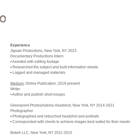
Experience
Jigsaw Productions, New York,
NY 2023
Documentary Productions Intern
• Assisted with editing footage
• Researched the subject and built information sheets
• Logged and managed materials
Medium
, Online Publication, 2019-present
Writer
• Author and publish short essays
Greenpoint Photos/Astoria Headshot, New York,
NY 2014
-2021
Photographer
• Photographed and retouched headshot and portraits
• Corresponded with clients to achieve images best suited for their needs
Bokeh
LLC
, New York,
NY 2011
-2015