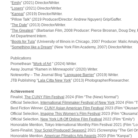
“
Emily
” (2021) Director/Writer.
“
Losers
” (2021) Director/Writer.
“
Kanpai
” (2019) Director/Writer.
“Pillow Talk” (2019 Producer/Director: Andrew Nguyen) Grip/Gaffer.
“
The Date
” (2013) Director/Writer.
“
The Greatest
” (Barbarian Film, 2008 Producer: Pierce Brosnan, Doug Dey
Art Department Intern.
“
Boots for Tula
” (University of Illinois in Chicago, 2007 Producer: Malic Ama
“
Something like a Dream
” (New York Film Academy, 2007) Director/Writer.
Publications
Promethean “
Work of Art
” (2024) Writer.
Away Journal “Ramen in Minneapolis” (2020) Writer.
Noteworthy – The Journal Blog “
Language Barrier
” (2019) Writer.
JTB
Publishing “
Lala Citta New York
” (2013) Photographer/Researcher.
Achievement
Finalist,
The
CUNY
Film Festival
2024 (Film “The (New) Normal”)
Official Selection,
International Filmmaker Festival of New York
2024 (Film “
Best Fiction Winner,
CUNY Asian American Film Festival
2023 (Film “Okusam
Official Selection,
Imagine This Women’s Film Festival
2023 (Film “Okusama”
Official Selection,
New York Lift-Off Online Film Festival
2022 (Film “Emily”)
Honorable Mention, Tokyo International Monthly Film Festival 2021 (Film “Lo
Semi-Finalist,
Your Script Produced! Season2
2021 (Screenplay “The Girl On
Honorable Mention,
American Filmatics Arts Awards
2020 (Film “Kanpai”)