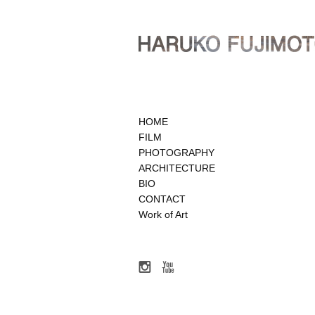
HOME
FILM
PHOTOGRAPHY
ARCHITECTURE
BIO
CONTACT
Work of Art