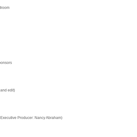
htroom
sponsors
and edit)
 Executive Producer: Nancy Abraham)